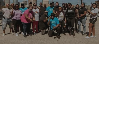
CONTACT US
Office:
713-364-9088
Email: info@agapeglobalhouston.org
139 Cypresswood Dr. Ste. 247
Spring,TX 77388
United States of America