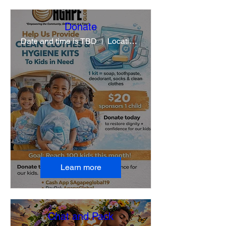
Donate
Date and time is TBD
Location is TBD
Learn more
Chat and Pack