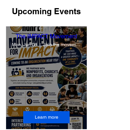
Upcoming Events
The IMPACT Movement
Mon, Jun 08
Join the movement
Learn more