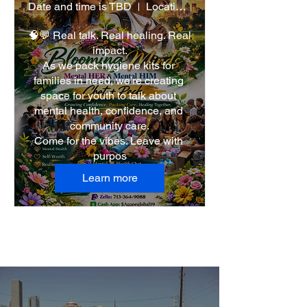
Date and time is TBD
Location is TBD
🧠💬 Real talk. Real healing. Real 
impact.

As we pack hygiene kits for 
families in need, we’re creating 
space for youth to talk about 
mental health, confidence, and 
community care.

Come for the vibes. Leave with 
purpos
Learn more