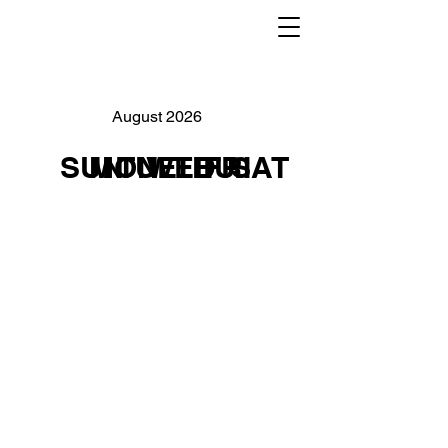
August 2026
SUN
MON
TUE
WED
THU
FRI
SAT