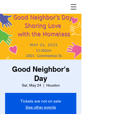
Good Neighbor's
Day
Sat, May 24
  |  
Houston
Tickets are not on sale
See other events