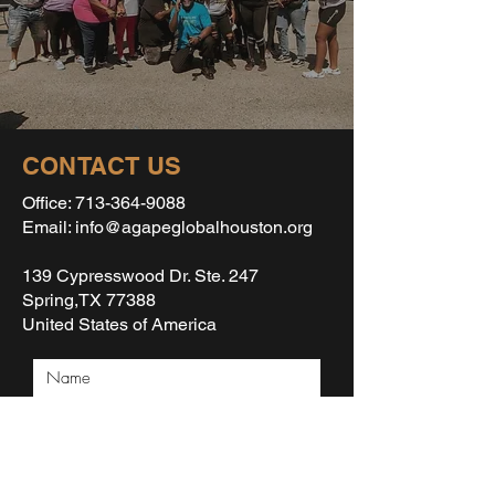
CONTACT US
Office:
713-364-9088
Email: info@agapeglobalhouston.org
139 Cypresswood Dr. Ste. 247
Spring,TX 77388
United States of America