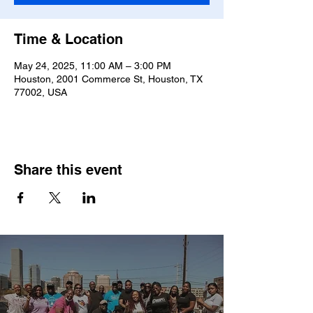
Time & Location
May 24, 2025, 11:00 AM – 3:00 PM
Houston, 2001 Commerce St, Houston, TX
77002, USA
Share this event